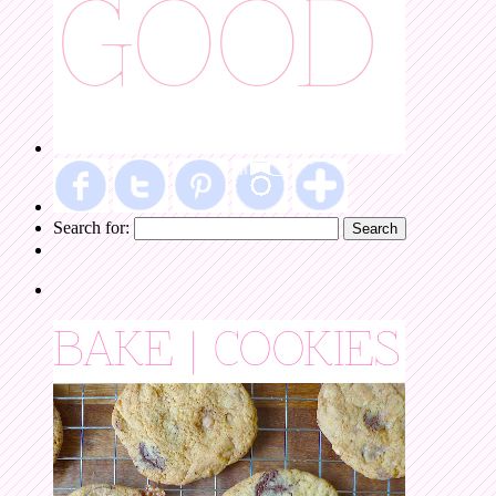
Search for: