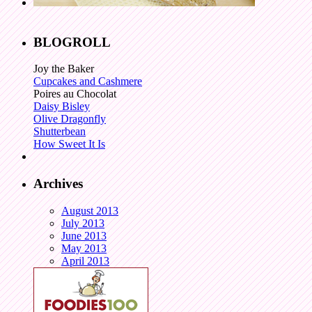
BLOGROLL
Joy the Baker
Cupcakes and Cashmere
Poires au Chocolat
Daisy Bisley
Olive Dragonfly
Shutterbean
How Sweet It Is
Archives
August 2013
July 2013
June 2013
May 2013
April 2013