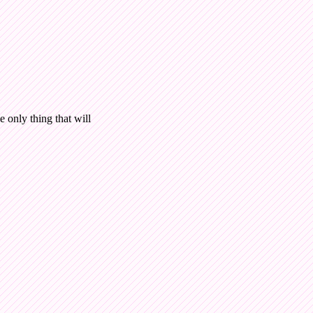
e only thing that will