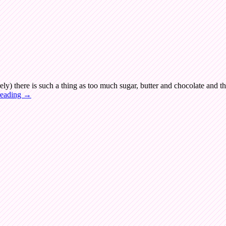
rely) there is such a thing as too much sugar, butter and chocolate and th
reading
→