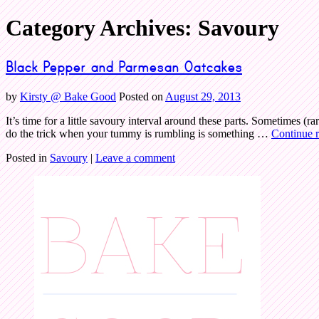
Category Archives:
Savoury
Bake Good
Black Pepper and Parmesan Oatcakes
by
Kirsty @ Bake Good
Posted on
August 29, 2013
It’s time for a little savoury interval around these parts. Sometimes (ra
do the trick when your tummy is rumbling is something …
Continue 
Posted in
Savoury
|
Leave a comment