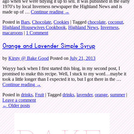
ago when we were tidying it up to sell. It was published in the early
1970′s by local Inverness newspaper the Highland News and is
made up of …
Continue reading
→
Posted in
Bars
,
Chocolate
,
Cookies
|
Tagged
chocolate
,
coconut
,
Highland Housewives Cookbook
,
Highland News
,
Inverness
,
macaroons
|
1 Comment
Orange and Lavender Simple Syrup
by
Kirsty @ Bake Good
Posted on
July 21, 2013
Wayyy back when I first started this blog, in my second post, I
promised to make this recipe. Well, I stuck to my word…maybe it
took a little longer than I expected it to, but I got there in the …
Continue reading
→
Posted in
drinks
,
Fruit
|
Tagged
drinks
,
lavender
,
orange
,
summer
|
Leave a comment
←
Older posts