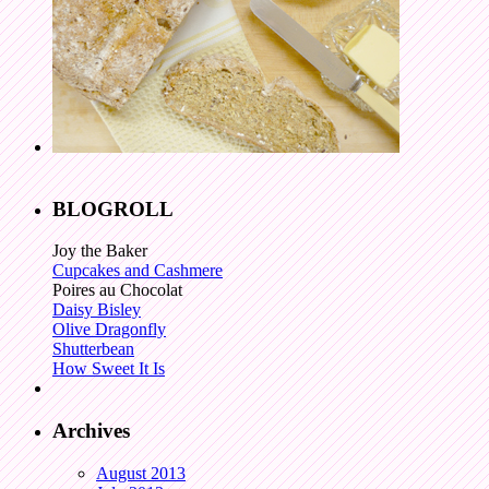
BLOGROLL
Joy the Baker
Cupcakes and Cashmere
Poires au Chocolat
Daisy Bisley
Olive Dragonfly
Shutterbean
How Sweet It Is
Archives
August 2013