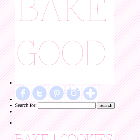
Search for: