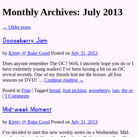
Monthly Archives:
July 2013
Bake Good
←
Older posts
Gooseberry Jam
by
Kirsty @ Bake Good
Posted on
July 31, 2013
Does anyone remember The OC? Well, I sincerely hope you do or I
have extremely young readers! I’ve been having a bit on an OC
revival recently. One of my friends lent me the boxset, all four
seasons on DVD! …
Continue reading
→
Posted in
Fruit
|
Tagged
bread
,
fruit picking
,
gooseberry
,
jam
,
the oc
|
3 Comments
Mid-week Moment
by
Kirsty @ Bake Good
Posted on
July 31, 2013
I’ve decided to start this new weekly series on a Wednesday. Mid-