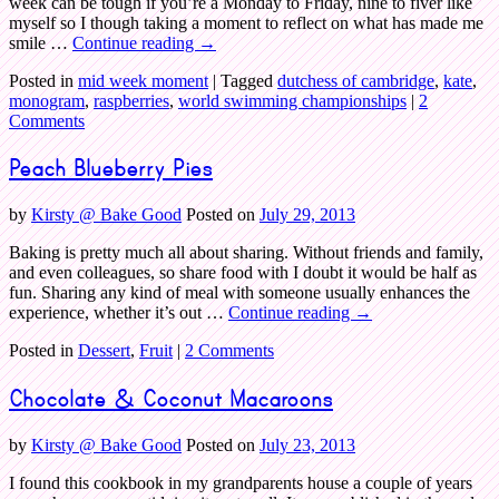
week can be tough if you’re a Monday to Friday, nine to fiver like
myself so I though taking a moment to reflect on what has made me
smile …
Continue reading
→
Posted in
mid week moment
|
Tagged
dutchess of cambridge
,
kate
,
monogram
,
raspberries
,
world swimming championships
|
2
Comments
Peach Blueberry Pies
by
Kirsty @ Bake Good
Posted on
July 29, 2013
Baking is pretty much all about sharing. Without friends and family,
and even colleagues, so share food with I doubt it would be half as
fun. Sharing any kind of meal with someone usually enhances the
experience, whether it’s out …
Continue reading
→
Posted in
Dessert
,
Fruit
|
2 Comments
Chocolate & Coconut Macaroons
by
Kirsty @ Bake Good
Posted on
July 23, 2013
I found this cookbook in my grandparents house a couple of years