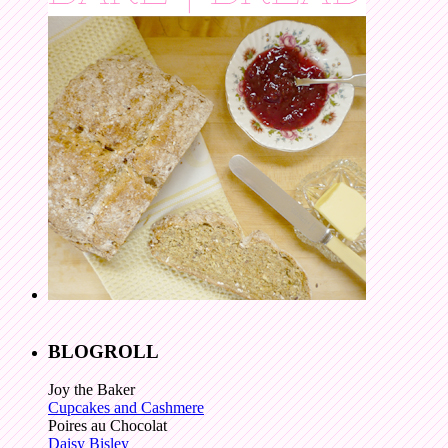
BLOGROLL
Joy the Baker
Cupcakes and Cashmere
Poires au Chocolat
Daisy Bisley