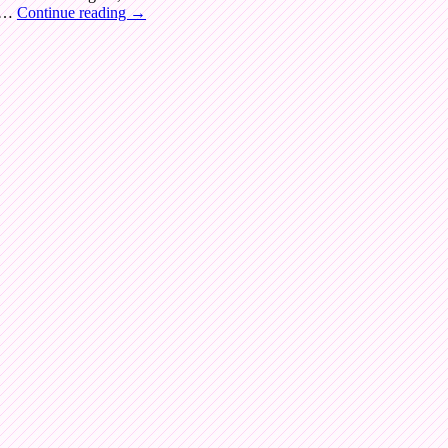
t …
Continue reading
→