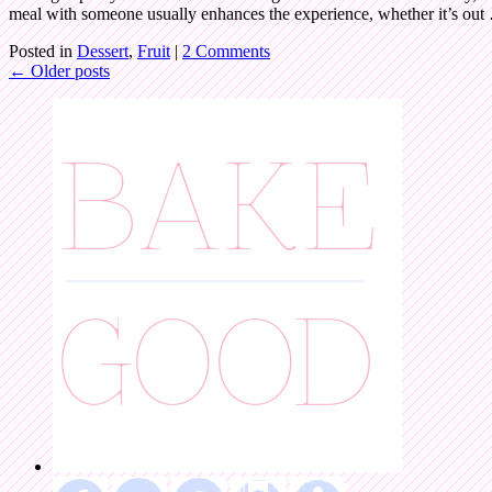
meal with someone usually enhances the experience, whether it’s ou
Posted in
Dessert
,
Fruit
|
2 Comments
←
Older posts