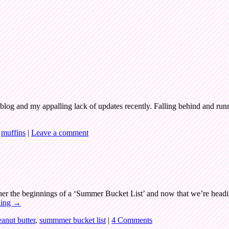
s blog and my appalling lack of updates recently. Falling behind and runn
,
muffins
|
Leave a comment
ogether the beginnings of a ‘Summer Bucket List’ and now that we’re head
ding
→
eanut butter
,
summmer bucket list
|
4 Comments