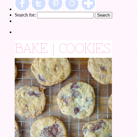
Search for: