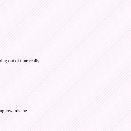
ing out of time really
ing towards the