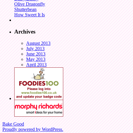
Olive Dragonfly
Shutterbean
How Sweet It Is
Archives
August 2013
July 2013
June 2013
May 2013
April 2013
Bake Good
Proudly powered by WordPress.