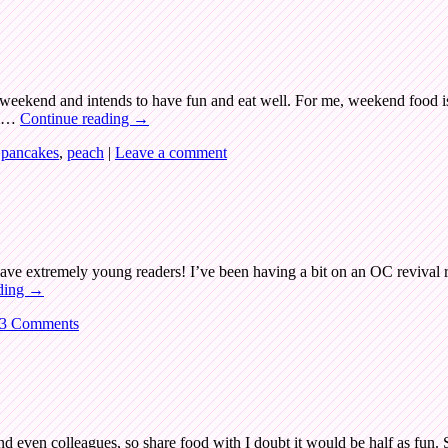
eekend and intends to have fun and eat well. For me, weekend food is 
ng …
Continue reading
→
,
pancakes
,
peach
|
Leave a comment
ve extremely young readers! I’ve been having a bit on an OC revival 
ding
→
3 Comments
nd even colleagues, so share food with I doubt it would be half as fun.