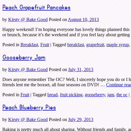
Peach Grapefruit Pancakes
by
Kirsty @ Bake Good
Posted on
August 10, 2013
Happy weekend! I’m hoping everyone has lovely things planned this w
or brunch, because it’s the weekend and if you feel lazy about getti
Posted in
Breakfast
,
Fruit
|
Tagged
breakfast
,
grapefruit
,
maple syrup
Gooseberry Jam
by
Kirsty @ Bake Good
Posted on
July 31, 2013
Does anyone remember The OC? Well, I sincerely hope you do or I ha
friends lent me the boxset, all four seasons on DVD! …
Continue rea
Posted in
Fruit
|
Tagged
bread
,
fruit picking
,
gooseberry
,
jam
,
the oc
|
Peach Blueberry Pies
by
Kirsty @ Bake Good
Posted on
July 29, 2013
Baking is pretty much all about sharing. Without friends and family, a