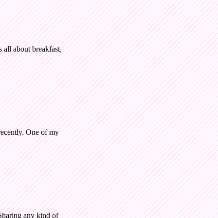
all about breakfast,
recently. One of my
 Sharing any kind of