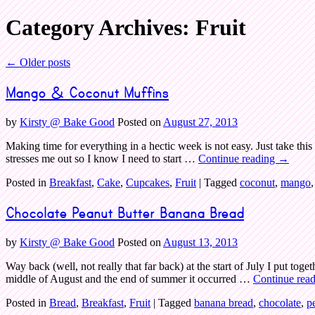
Category Archives:
Fruit
Bake Good
←
Older posts
Mango & Coconut Muffins
by
Kirsty @ Bake Good
Posted on
August 27, 2013
Making time for everything in a hectic week is not easy. Just take thi
stresses me out so I know I need to start …
Continue reading
→
Posted in
Breakfast
,
Cake
,
Cupcakes
,
Fruit
|
Tagged
coconut
,
mango
Chocolate Peanut Butter Banana Bread
by
Kirsty @ Bake Good
Posted on
August 13, 2013
Way back (well, not really that far back) at the start of July I put t
middle of August and the end of summer it occurred …
Continue rea
Posted in
Bread
,
Breakfast
,
Fruit
|
Tagged
banana bread
,
chocolate
,
p